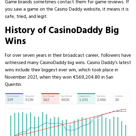
Game brands sometimes contact them for game reviews. If
you saw a game on the Casino Daddy website, it means it is
safe, tried, and legit.
History of CasinoDaddy Big
Wins
For over seven years in their broadcast career, followers have
witnessed many CasinoDaddy big wins. Casino Daddy’s latest
wins include their biggest ever win, which took place in
November 2021, when they won €569,204.80 in San
Quentin.