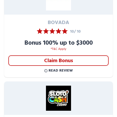
BOVADA
10/ 10
Bonus 100% up to $3000
*T&C Apply
Claim Bonus
READ REVIEW