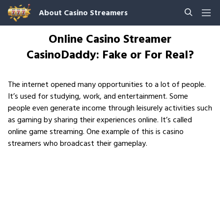
About Casino Streamers
S
P
e
r
Online Casino Streamer
S
S
a
i
k
k
r
CasinoDaddy: Fake or For Real?
m
i
i
c
a
p
p
h
r
t
t
The internet opened many opportunities to a lot of people.
y
o
o
It’s used for studying, work, and entertainment. Some
M
n
c
people even generate income through leisurely activities such
e
a
o
as gaming by sharing their experiences online. It’s called
n
v
n
online game streaming. One example of this is casino
u
i
t
streamers who broadcast their gameplay.
g
e
a
n
t
t
i
o
n