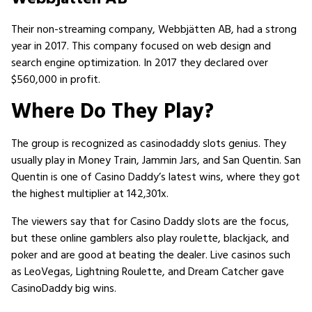
Their non-streaming company, Webbjätten AB, had a strong
year in 2017. This company focused on web design and
search engine optimization. In 2017 they declared over
$560,000 in profit.
Where Do They Play?
The group is recognized as casinodaddy slots genius. They
usually play in Money Train, Jammin Jars, and San Quentin. San
Quentin is one of Casino Daddy’s latest wins, where they got
the highest multiplier at 142,301x.
The viewers say that for Casino Daddy slots are the focus,
but these online gamblers also play roulette, blackjack, and
poker and are good at beating the dealer. Live casinos such
as LeoVegas, Lightning Roulette, and Dream Catcher gave
CasinoDaddy big wins.