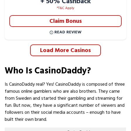
+ 50% Cashback
*T&C Apply
Claim Bonus
READ REVIEW
Load More Casinos
Who Is CasinoDaddy?
Is CasinoDaddy real? Yes! CasinoDaddy is composed of three
famous online gamblers who are also brothers. They came
from Sweden and started their gambling and streaming for
fun. But now, they have a significant number of viewers and
followers on their social media accounts – enough to have
built their own brand.