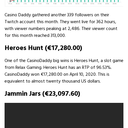
Casino Daddy gathered another 339 followers on their
Twitch account this month. They went live for 362 hours,
with viewer numbers peaking at 2,486. Their viewer count
for this month reached 313,000.
Heroes Hunt (€17,280.00)
One of the CasinoDaddy big wins is Heroes Hunt, a slot game
from Relax Gaming. Heroes Hunt has an RTP of 96.53%.
CasinoDaddy won €17,280.00 on April 10, 2020. This is
equivalent to almost twenty thousand US dollars.
Jammin Jars (€23,097.60)