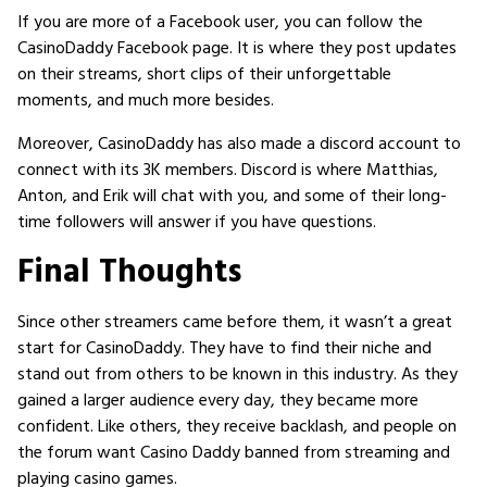
If you are more of a Facebook user, you can follow the
CasinoDaddy Facebook page. It is where they post updates
on their streams, short clips of their unforgettable
moments, and much more besides.
Moreover, CasinoDaddy has also made a discord account to
connect with its 3K members. Discord is where Matthias,
Anton, and Erik will chat with you, and some of their long-
time followers will answer if you have questions.
Final Thoughts
Since other streamers came before them, it wasn’t a great
start for CasinoDaddy. They have to find their niche and
stand out from others to be known in this industry. As they
gained a larger audience every day, they became more
confident. Like others, they receive backlash, and people on
the forum want Casino Daddy banned from streaming and
playing casino games.