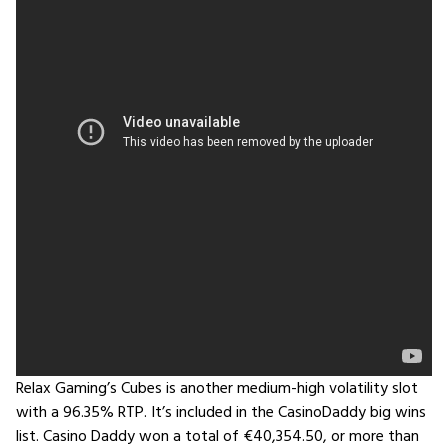
Relax Gaming’s Cubes is another medium-high volatility slot
with a 96.35% RTP. It’s included in the CasinoDaddy big wins
list. Casino Daddy won a total of €40,354.50, or more than