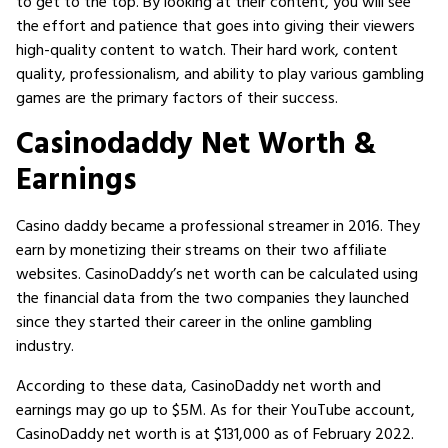
to get to the top. By looking at their content, you will see
the effort and patience that goes into giving their viewers
high-quality content to watch. Their hard work, content
quality, professionalism, and ability to play various gambling
games are the primary factors of their success.
Casinodaddy Net Worth &
Earnings
Casino daddy became a professional streamer in 2016. They
earn by monetizing their streams on their two affiliate
websites. CasinoDaddy’s net worth can be calculated using
the financial data from the two companies they launched
since they started their career in the online gambling
industry.
According to these data, CasinoDaddy net worth and
earnings may go up to $5M. As for their YouTube account,
CasinoDaddy net worth is at $131,000 as of February 2022.