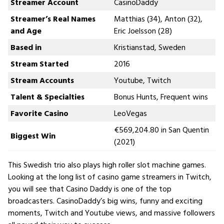
Streamer Account
CasinoDaddy
Streamer’s Real Names
Matthias (34), Anton (32),
and Age
Eric Joelsson (28)
Based in
Kristianstad, Sweden
Stream Started
2016
Stream Accounts
Youtube, Twitch
Talent & Specialties
Bonus Hunts, Frequent wins
Favorite Casino
LeoVegas
€569,204.80 in San Quentin
Biggest Win
(2021)
This Swedish trio also plays high roller slot machine games.
Looking at the long list of casino game streamers in Twitch,
you will see that Casino Daddy is one of the top
broadcasters. CasinoDaddy’s big wins, funny and exciting
moments, Twitch and Youtube views, and massive followers