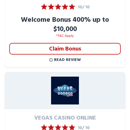
10/ 10
Welcome Bonus 400% up to
$10,000
*T&C Apply
Claim Bonus
READ REVIEW
VEGAS CASINO ONLINE
10/ 10