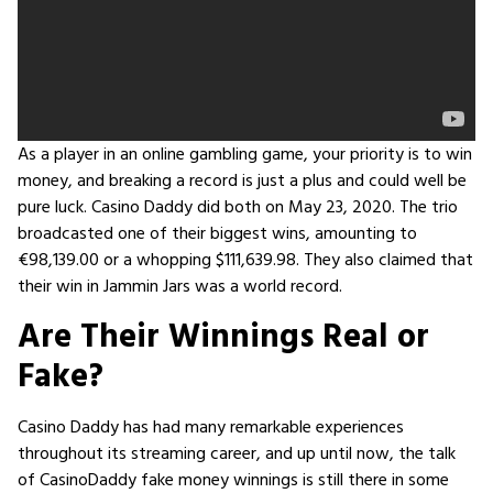
As a player in an online gambling game, your priority is to win
money, and breaking a record is just a plus and could well be
pure luck. Casino Daddy did both on May 23, 2020. The trio
broadcasted one of their biggest wins, amounting to
€98,139.00 or a whopping $111,639.98. They also claimed that
their win in Jammin Jars was a world record.
Are Their Winnings Real or
Fake?
Casino Daddy has had many remarkable experiences
throughout its streaming career, and up until now, the talk
of CasinoDaddy fake money winnings is still there in some