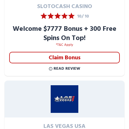
SLOTOCASH CASINO
10/ 10
Welcome $7777 Bonus + 300 Free
Spins On Top!
*T&C Apply
Claim Bonus
READ REVIEW
LAS VEGAS USA