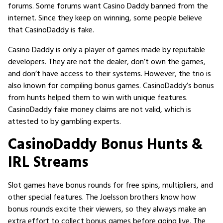
forums. Some forums want Casino Daddy banned from the
internet. Since they keep on winning, some people believe
that CasinoDaddy is fake.
Casino Daddy is only a player of games made by reputable
developers. They are not the dealer, don’t own the games,
and don’t have access to their systems. However, the trio is
also known for compiling bonus games. CasinoDaddy’s bonus
from hunts helped them to win with unique features.
CasinoDaddy fake money claims are not valid, which is
attested to by gambling experts.
CasinoDaddy Bonus Hunts &
IRL Streams
Slot games have bonus rounds for free spins, multipliers, and
other special features. The Joelsson brothers know how
bonus rounds excite their viewers, so they always make an
extra effort to collect bonus games before going live. The