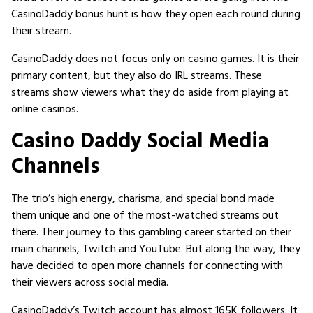
CasinoDaddy bonus hunt is how they open each round during
their stream.
CasinoDaddy does not focus only on casino games. It is their
primary content, but they also do IRL streams. These
streams show viewers what they do aside from playing at
online casinos.
Casino Daddy Social Media
Channels
The trio’s high energy, charisma, and special bond made
them unique and one of the most-watched streams out
there. Their journey to this gambling career started on their
main channels, Twitch and YouTube. But along the way, they
have decided to open more channels for connecting with
their viewers across social media.
CasinoDaddy’s Twitch account has almost 165K followers. It