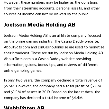
However, these numbers may be higher as the donations
from their streaming accounts, personal assets, and other
sources of income can not be viewed by the public.
Joelsson Media Holding AB
Joelsson Media Holding AB is an affiliate company focused
on the online gaming industry. The Casino Daddy website,
AboutSots.com and DinCasinoBonus.se are used to monetize
their broadcast. These are run by Joelsson Media Holding AB.
AboutSlots.com is a Casino Daddy website providing
information, guides, bonus tips, and reviews of different
online gambling games.
In only two years, the company declared a total revenue of
$5.5M. However, the company had a total profit of $2.6M
and $3.5M of assets in 2019. Based on the latest data, the
company has declared a total income of $4.4M.
Webbjätten AB