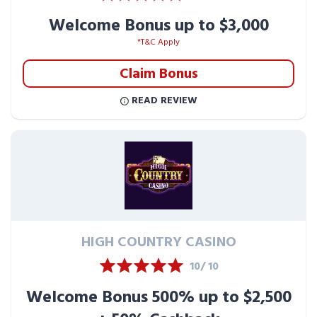
Welcome Bonus up to $3,000
*T&C Apply
Claim Bonus
READ REVIEW
HIGH COUNTRY CASINO
10/ 10
Welcome Bonus 500% up to $2,500