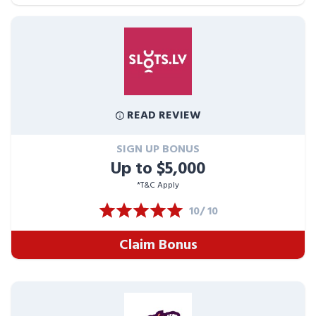
READ REVIEW
SIGN UP BONUS
Up to $5,000
*T&C Apply
10/ 10
Claim Bonus