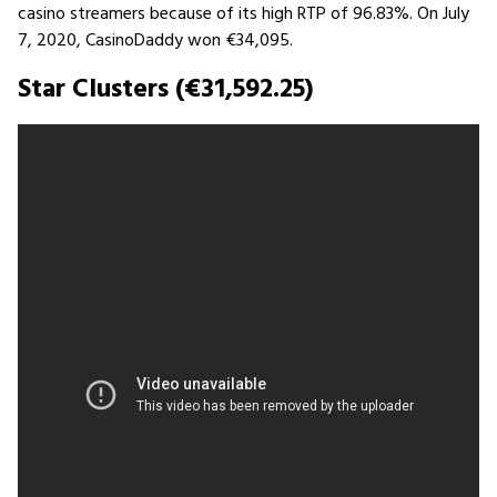
casino streamers because of its high RTP of 96.83%. On July
7, 2020, CasinoDaddy won €34,095.
Star Clusters (€31,592.25)