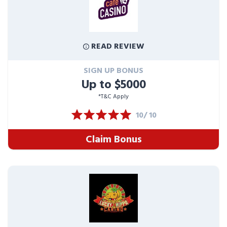
READ REVIEW
SIGN UP BONUS
Up to $5000
*T&C Apply
10/ 10
Claim Bonus