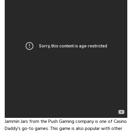
Jammin Jars from the Push Gaming company is one of Casino
Daddy’s go-to games. This game is also popular with other