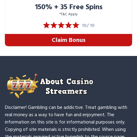
150% + 35 Free Spins
*T&C Apply
10/ 10
Claim Bonus
Disclaimer! Gambling can be addictive. Treat gambling with
real money as a way to have fun and enjoyment. The
information on this site is for informational purposes only.
Copying of site materials is strictly prohibited. When using
the materials required active hyperlink to the source page.