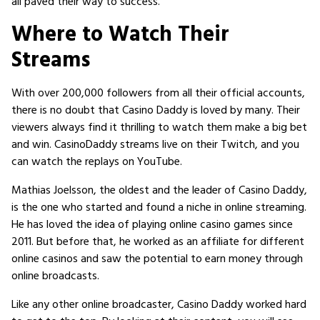
all paved their way to success.
Where to Watch Their
Streams
With over 200,000 followers from all their official accounts,
there is no doubt that Casino Daddy is loved by many. Their
viewers always find it thrilling to watch them make a big bet
and win. CasinoDaddy streams live on their Twitch, and you
can watch the replays on YouTube.
Mathias Joelsson, the oldest and the leader of Casino Daddy,
is the one who started and found a niche in online streaming.
He has loved the idea of playing online casino games since
2011. But before that, he worked as an affiliate for different
online casinos and saw the potential to earn money through
online broadcasts.
Like any other online broadcaster, Casino Daddy worked hard