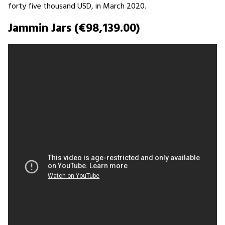
forty five thousand USD, in March 2020.
Jammin Jars (€98,139.00)