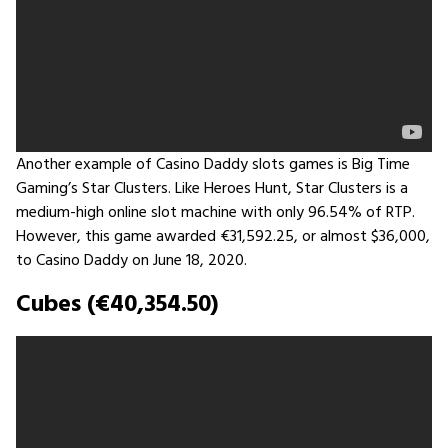
Another example of Casino Daddy slots games is Big Time
Gaming’s Star Clusters. Like Heroes Hunt, Star Clusters is a
medium-high online slot machine with only 96.54% of RTP.
However, this game awarded €31,592.25, or almost $36,000,
to Casino Daddy on June 18, 2020.
Cubes (€40,354.50)