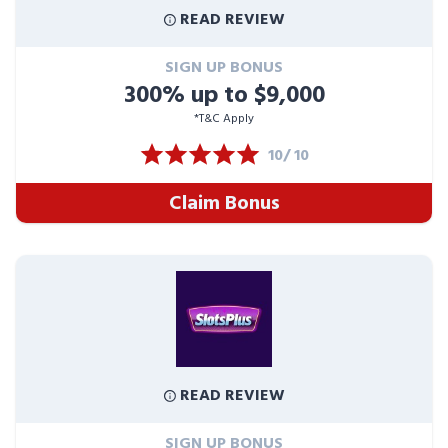
READ REVIEW
SIGN UP BONUS
300% up to $9,000
*T&C Apply
10/ 10
Claim Bonus
READ REVIEW
SIGN UP BONUS