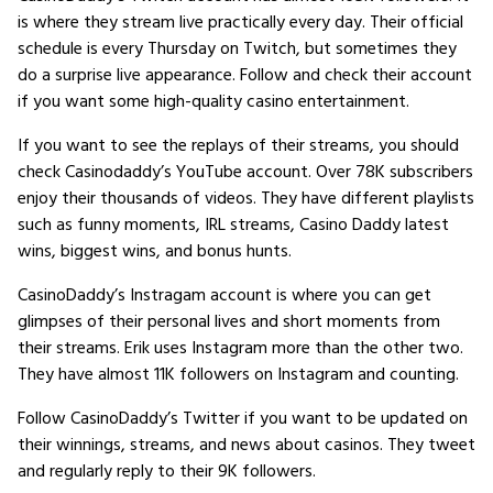
is where they stream live practically every day. Their official
schedule is every Thursday on Twitch, but sometimes they
do a surprise live appearance. Follow and check their account
if you want some high-quality casino entertainment.
If you want to see the replays of their streams, you should
check Casinodaddy’s YouTube account. Over 78K subscribers
enjoy their thousands of videos. They have different playlists
such as funny moments, IRL streams, Casino Daddy latest
wins, biggest wins, and bonus hunts.
CasinoDaddy’s Instragam account is where you can get
glimpses of their personal lives and short moments from
their streams. Erik uses Instagram more than the other two.
They have almost 11K followers on Instagram and counting.
Follow CasinoDaddy’s Twitter if you want to be updated on
their winnings, streams, and news about casinos. They tweet
and regularly reply to their 9K followers.