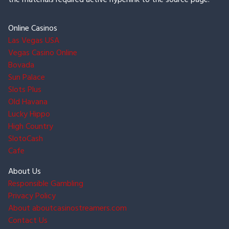
Online Casinos
Las Vegas USA
Vegas Casino Online
Bovada
Sun Palace
Slots Plus
Old Havana
Lucky Hippo
High Country
SlotoCash
Cafe
About Us
Responsible Gambling
Privacy Policy
About aboutcasinostreamers.com
Contact Us