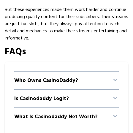
But these experiences made them work harder and continue
producing quality content for their subscribers. Their streams
are just fun slots, but they always pay attention to each
detail and mechanics to make their streams entertaining and
informative.
FAQs
Who Owns CasinoDaddy?
Is Casinodaddy Legit?
What Is Casinodaddy Net Worth?