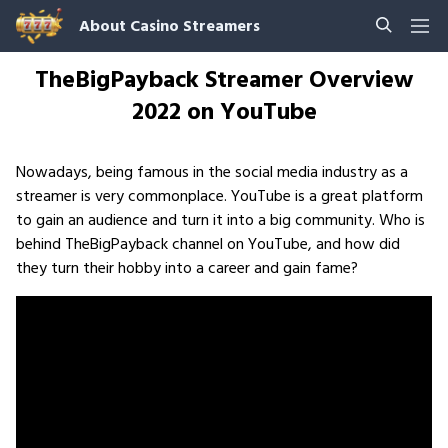
About Casino Streamers
S
P
e
r
TheBigPayback Streamer Overview
S
S
a
i
k
k
r
2022 on YouTube
m
i
i
c
a
p
p
h
r
t
t
Nowadays, being famous in the social media industry as a
y
o
o
streamer is very commonplace. YouTube is a great platform
M
n
c
to gain an audience and turn it into a big community. Who is
e
a
o
behind TheBigPayback channel on YouTube, and how did
n
v
n
they turn their hobby into a career and gain fame?
u
i
t
g
e
a
n
t
t
i
o
n