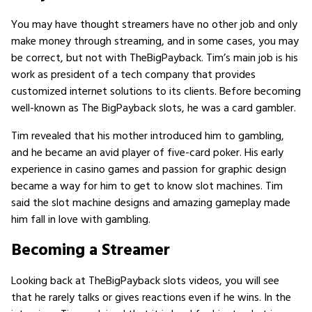
You may have thought streamers have no other job and only
make money through streaming, and in some cases, you may
be correct, but not with TheBigPayback. Tim’s main job is his
work as president of a tech company that provides
customized internet solutions to its clients. Before becoming
well-known as The BigPayback slots, he was a card gambler.
Tim revealed that his mother introduced him to gambling,
and he became an avid player of five-card poker. His early
experience in casino games and passion for graphic design
became a way for him to get to know slot machines. Tim
said the slot machine designs and amazing gameplay made
him fall in love with gambling.
Becoming a Streamer
Looking back at TheBigPayback slots videos, you will see
that he rarely talks or gives reactions even if he wins. In the