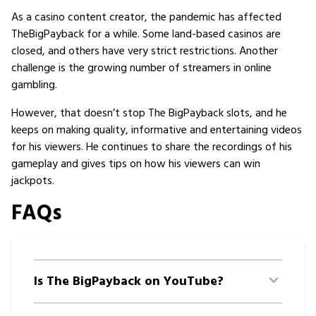
As a casino content creator, the pandemic has affected
TheBigPayback for a while. Some land-based casinos are
closed, and others have very strict restrictions. Another
challenge is the growing number of streamers in online
gambling.
However, that doesn’t stop The BigPayback slots, and he
keeps on making quality, informative and entertaining videos
for his viewers. He continues to share the recordings of his
gameplay and gives tips on how his viewers can win
jackpots.
FAQs
Is The BigPayback on YouTube?