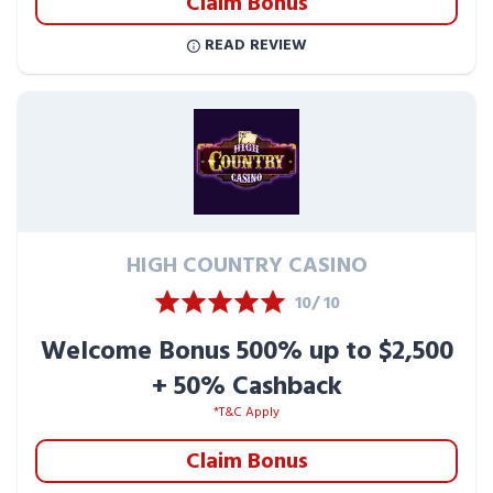
Claim Bonus
READ REVIEW
HIGH COUNTRY CASINO
10/ 10
Welcome Bonus 500% up to $2,500
+ 50% Cashback
*T&C Apply
Claim Bonus