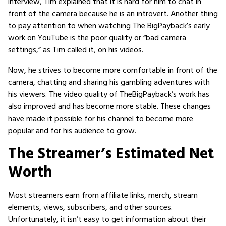
interview, Tim explained that it is hard for him to chat in
front of the camera because he is an introvert. Another thing
to pay attention to when watching The BigPayback’s early
work on YouTube is the poor quality or “bad camera
settings,” as Tim called it, on his videos.
Now, he strives to become more comfortable in front of the
camera, chatting and sharing his gambling adventures with
his viewers. The video quality of TheBigPayback’s work has
also improved and has become more stable. These changes
have made it possible for his channel to become more
popular and for his audience to grow.
The Streamer’s Estimated Net
Worth
Most streamers earn from affiliate links, merch, stream
elements, views, subscribers, and other sources.
Unfortunately, it isn’t easy to get information about their