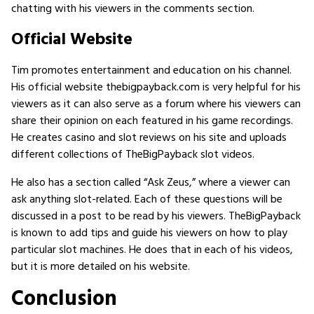
chatting with his viewers in the comments section.
Official Website
Tim promotes entertainment and education on his channel.
His official website thebigpayback.com is very helpful for his
viewers as it can also serve as a forum where his viewers can
share their opinion on each featured in his game recordings.
He creates casino and slot reviews on his site and uploads
different collections of TheBigPayback slot videos.
He also has a section called “Ask Zeus,” where a viewer can
ask anything slot-related. Each of these questions will be
discussed in a post to be read by his viewers. TheBigPayback
is known to add tips and guide his viewers on how to play
particular slot machines. He does that in each of his videos,
but it is more detailed on his website.
Conclusion