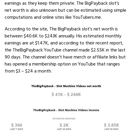
earnings as they keep them private. The BigPayback slot’s
net worth is also unknown but can be estimated using simple
computations and online sites like YouTubers.me.
According to the site, The BigPayback slot’s net worth is
between $40.6K to $243K annually. His estimated monthly
earnings are at $1.47K, and according to their recent report,
the TheBigPayback YouTube channel made $2.55K in the last
90 days. The channel doesn’t have merch or affiliate links but
has opened a membership option on YouTube that ranges
from $3 – $24 a month.