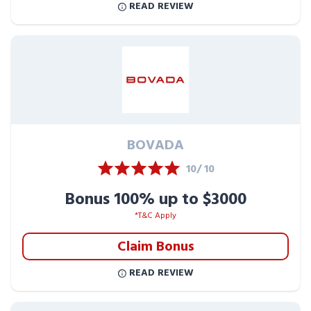
READ REVIEW
BOVADA
10/ 10
Bonus 100% up to $3000
*T&C Apply
Claim Bonus
READ REVIEW