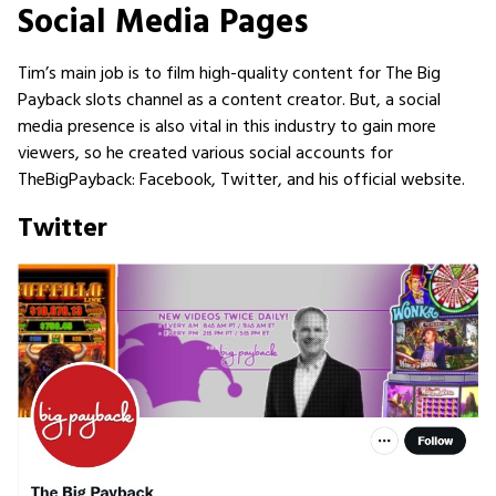
Social Media Pages
Tim’s main job is to film high-quality content for The Big
Payback slots channel as a content creator. But, a social
media presence is also vital in this industry to gain more
viewers, so he created various social accounts for
TheBigPayback: Facebook, Twitter, and his official website.
Twitter