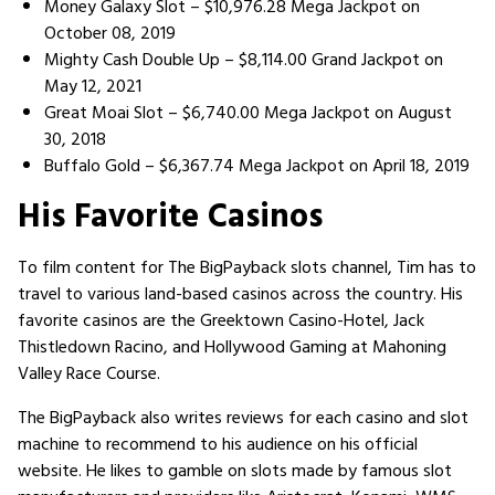
Money Galaxy Slot – $10,976.28 Mega Jackpot on
October 08, 2019
Mighty Cash Double Up – $8,114.00 Grand Jackpot on
May 12, 2021
Great Moai Slot – $6,740.00 Mega Jackpot on August
30, 2018
Buffalo Gold – $6,367.74 Mega Jackpot on April 18, 2019
His Favorite Casinos
To film content for The BigPayback slots channel, Tim has to
travel to various land-based casinos across the country. His
favorite casinos are the Greektown Casino-Hotel, Jack
Thistledown Racino, and Hollywood Gaming at Mahoning
Valley Race Course.
The BigPayback also writes reviews for each casino and slot
machine to recommend to his audience on his official
website. He likes to gamble on slots made by famous slot