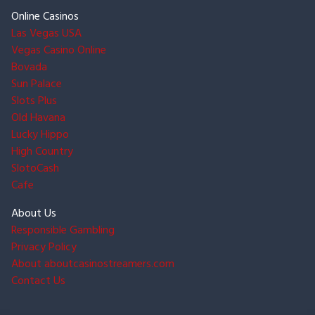
Online Casinos
Las Vegas USA
Vegas Casino Online
Bovada
Sun Palace
Slots Plus
Old Havana
Lucky Hippo
High Country
SlotoCash
Cafe
About Us
Responsible Gambling
Privacy Policy
About aboutcasinostreamers.com
Contact Us