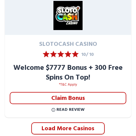
SLOTOCASH CASINO
10/ 10
Welcome $7777 Bonus + 300 Free
Spins On Top!
*T&C Apply
Claim Bonus
READ REVIEW
Load More Casinos