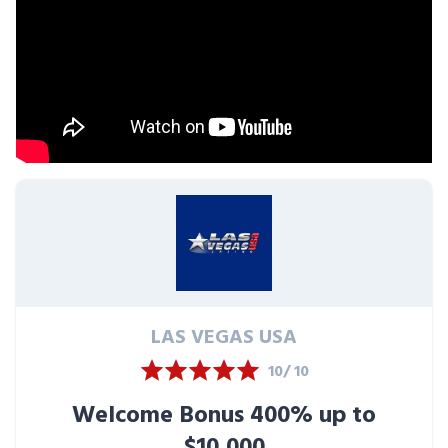
LAS VEGAS USA
10/ 10
Welcome Bonus 400% up to
$10,000