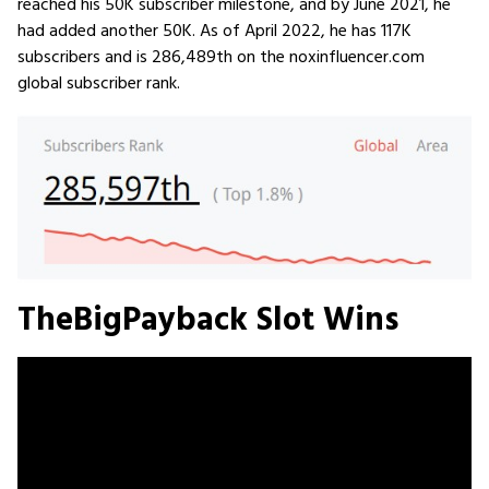
reached his 50K subscriber milestone, and by June 2021, he
had added another 50K. As of April 2022, he has 117K
subscribers and is 286,489th on the noxinfluencer.com
global subscriber rank.
TheBigPayback Slot Wins