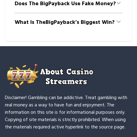
Does The BigPayback Use Fake Money?
What Is TheBigPayback’s Biggest Win?
Disclaimer! Gambling can be addictive. Treat gambling with
real money as a way to have fun and enjoyment. The
information on this site is for informational purposes only.
Copying of site materials is strictly prohibited. When using
the materials required active hyperlink to the source page.