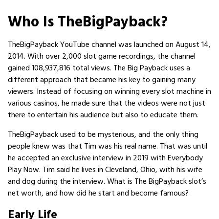
Who Is TheBigPayback?
TheBigPayback YouTube channel was launched on August 14,
2014. With over 2,000 slot game recordings, the channel
gained 108,937,816 total views. The Big Payback uses a
different approach that became his key to gaining many
viewers. Instead of focusing on winning every slot machine in
various casinos, he made sure that the videos were not just
there to entertain his audience but also to educate them.
TheBigPayback used to be mysterious, and the only thing
people knew was that Tim was his real name. That was until
he accepted an exclusive interview in 2019 with Everybody
Play Now. Tim said he lives in Cleveland, Ohio, with his wife
and dog during the interview. What is The BigPayback slot’s
net worth, and how did he start and become famous?
Early Life