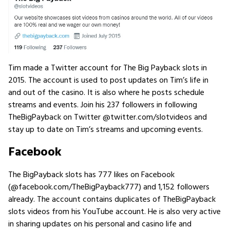
Tim made a Twitter account for The Big Payback slots in
2015. The account is used to post updates on Tim’s life in
and out of the casino. It is also where he posts schedule
streams and events. Join his 237 followers in following
TheBigPayback on Twitter @twitter.com/slotvideos and
stay up to date on Tim’s streams and upcoming events.
Facebook
The BigPayback slots has 777 likes on Facebook
(@facebook.com/TheBigPayback777) and 1,152 followers
already. The account contains duplicates of TheBigPayback
slots videos from his YouTube account. He is also very active
in sharing updates on his personal and casino life and