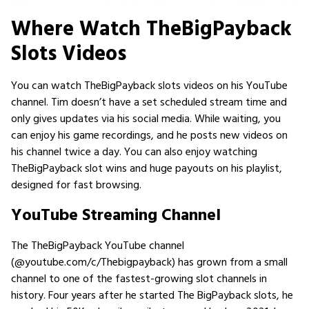
Where Watch TheBigPayback
Slots Videos
You can watch TheBigPayback slots videos on his YouTube
channel. Tim doesn’t have a set scheduled stream time and
only gives updates via his social media. While waiting, you
can enjoy his game recordings, and he posts new videos on
his channel twice a day. You can also enjoy watching
TheBigPayback slot wins and huge payouts on his playlist,
designed for fast browsing.
YouTube Streaming Channel
The TheBigPayback YouTube channel
(@youtube.com/c/Thebigpayback) has grown from a small
channel to one of the fastest-growing slot channels in
history. Four years after he started The BigPayback slots, he