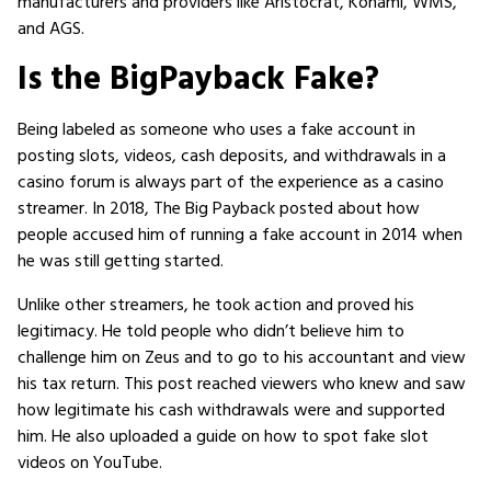
manufacturers and providers like Aristocrat, Konami, WMS,
and AGS.
Is the BigPayback Fake?
Being labeled as someone who uses a fake account in
posting slots, videos, cash deposits, and withdrawals in a
casino forum is always part of the experience as a casino
streamer. In 2018, The Big Payback posted about how
people accused him of running a fake account in 2014 when
he was still getting started.
Unlike other streamers, he took action and proved his
legitimacy. He told people who didn’t believe him to
challenge him on Zeus and to go to his accountant and view
his tax return. This post reached viewers who knew and saw
how legitimate his cash withdrawals were and supported
him. He also uploaded a guide on how to spot fake slot
videos on YouTube.