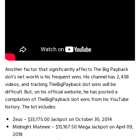
Another factor that significantly affects The Big Payback
slot’s net worth is his frequent wins. His channel has 2,438
videos, and tracking TheBigPayback slot wins will be
difficult. But, on his official website, he has posted a
compilation of TheBigPayback slot wins from his YouTube
history. The list includes:
Zeus – $33,175.00 Jackpot on October 30, 2014
Midnight Matinee – $13,167.50 Mega Jackpot on April 09,
2018