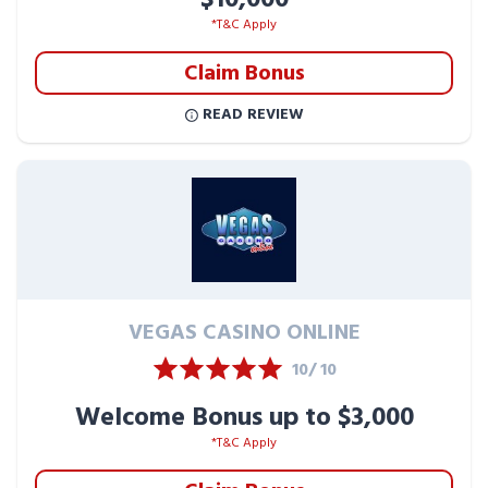
*T&C Apply
Claim Bonus
READ REVIEW
VEGAS CASINO ONLINE
10/ 10
Welcome Bonus up to $3,000
*T&C Apply