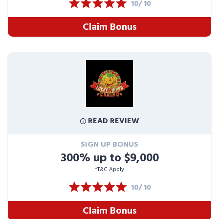
10/ 10
Claim Bonus
READ REVIEW
SIGN UP BONUS
300% up to $9,000
*T&C Apply
10/ 10
Claim Bonus