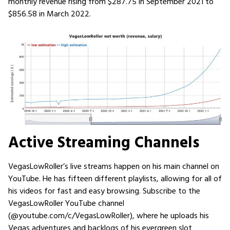
monthly revenue rising from $287.75 in September 2021 to
$856.58 in March 2022.
Active Streaming Channels
VegasLowRoller’s live streams happen on his main channel on
YouTube. He has fifteen different playlists, allowing for all of
his videos for fast and easy browsing. Subscribe to the
VegasLowRoller YouTube channel
(@youtube.com/c/VegasLowRoller), where he uploads his
Vegas adventures and backlogs of his evergreen slot