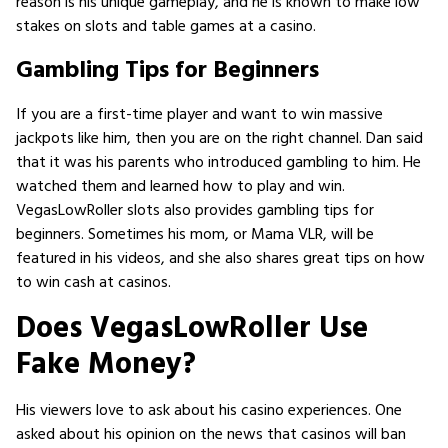
reason is his unique gameplay, and he is known to make low
stakes on slots and table games at a casino.
Gambling Tips for Beginners
If you are a first-time player and want to win massive
jackpots like him, then you are on the right channel. Dan said
that it was his parents who introduced gambling to him. He
watched them and learned how to play and win.
VegasLowRoller slots also provides gambling tips for
beginners. Sometimes his mom, or Mama VLR, will be
featured in his videos, and she also shares great tips on how
to win cash at casinos.
Does VegasLowRoller Use
Fake Money?
His viewers love to ask about his casino experiences. One
asked about his opinion on the news that casinos will ban