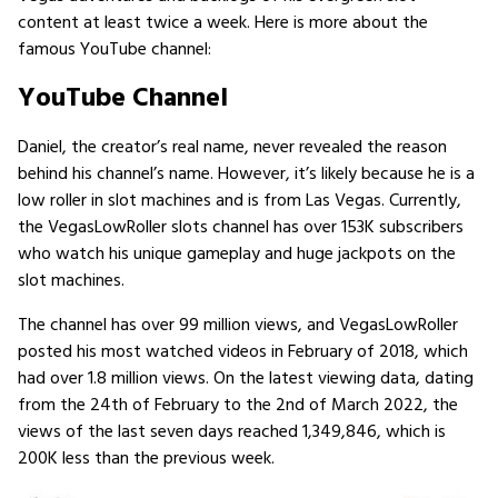
content at least twice a week. Here is more about the
famous YouTube channel:
YouTube Channel
Daniel, the creator’s real name, never revealed the reason
behind his channel’s name. However, it’s likely because he is a
low roller in slot machines and is from Las Vegas. Currently,
the VegasLowRoller slots channel has over 153K subscribers
who watch his unique gameplay and huge jackpots on the
slot machines.
The channel has over 99 million views, and VegasLowRoller
posted his most watched videos in February of 2018, which
had over 1.8 million views. On the latest viewing data, dating
from the 24th of February to the 2nd of March 2022, the
views of the last seven days reached 1,349,846, which is
200K less than the previous week.