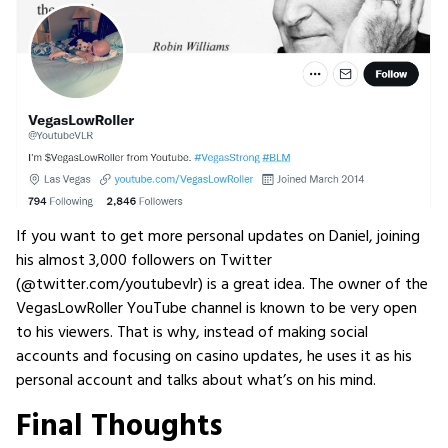
If you want to get more personal updates on Daniel, joining
his almost 3,000 followers on Twitter
(@twitter.com/youtubevlr) is a great idea. The owner of the
VegasLowRoller YouTube channel is known to be very open
to his viewers. That is why, instead of making social
accounts and focusing on casino updates, he uses it as his
personal account and talks about what’s on his mind.
Final Thoughts