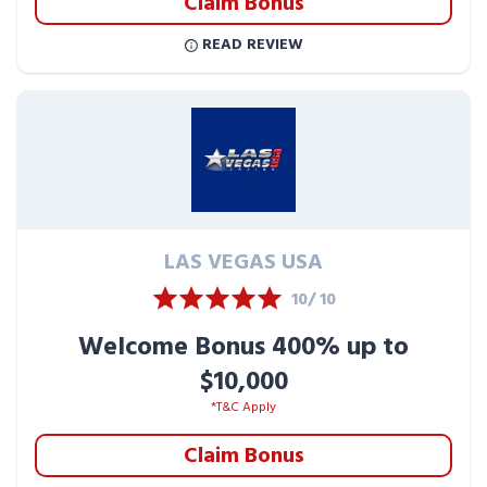
Claim Bonus
READ REVIEW
LAS VEGAS USA
10/ 10
Welcome Bonus 400% up to
$10,000
*T&C Apply
Claim Bonus