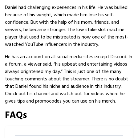
Daniel had challenging experiences in his life. He was bullied
because of his weight, which made him lose his self-
confidence. But with the help of his mom, friends, and
viewers, he became stronger. The low stake slot machine
player that used to be mistreated is now one of the most-
watched YouTube influencers in the industry.
He has an account on all social media sites except Discord. In
a forum, a viewer said, “his upbeat and entertaining videos
always brightened my day.” This is just one of the many
touching comments about the streamer. There is no doubt
that Daniel found his niche and audience in this industry.
Check out his channel and watch out for videos where he
gives tips and promocodes you can use on his merch.
FAQs