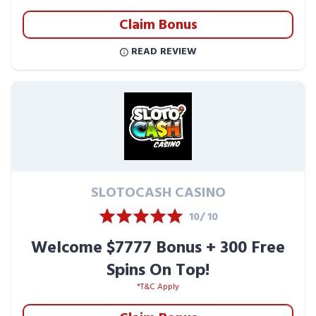
Claim Bonus
READ REVIEW
SLOTOCASH CASINO
10/ 10
Welcome $7777 Bonus + 300 Free
Spins On Top!
*T&C Apply