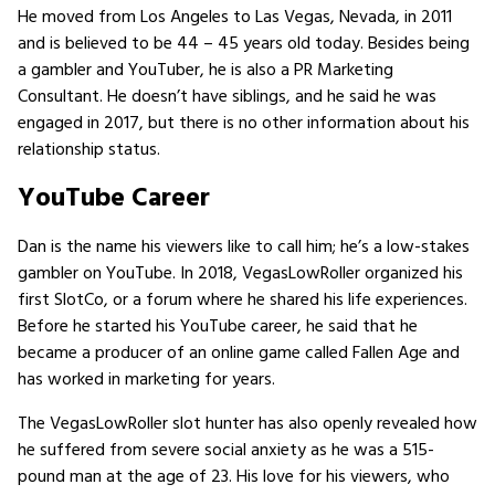
He moved from Los Angeles to Las Vegas, Nevada, in 2011
and is believed to be 44 – 45 years old today. Besides being
a gambler and YouTuber, he is also a PR Marketing
Consultant. He doesn’t have siblings, and he said he was
engaged in 2017, but there is no other information about his
relationship status.
YouTube Career
Dan is the name his viewers like to call him; he’s a low-stakes
gambler on YouTube. In 2018, VegasLowRoller organized his
first SlotCo, or a forum where he shared his life experiences.
Before he started his YouTube career, he said that he
became a producer of an online game called Fallen Age and
has worked in marketing for years.
The VegasLowRoller slot hunter has also openly revealed how
he suffered from severe social anxiety as he was a 515-
pound man at the age of 23. His love for his viewers, who