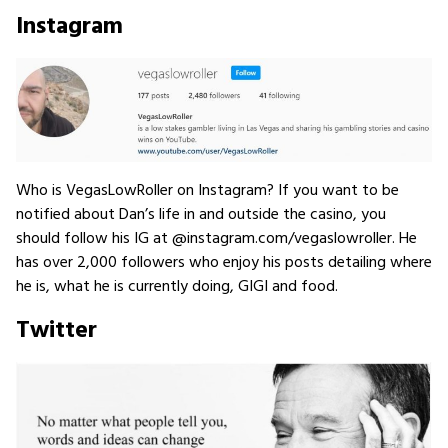
Instagram
Who is VegasLowRoller on Instagram? If you want to be
notified about Dan’s life in and outside the casino, you
should follow his IG at @instagram.com/vegaslowroller. He
has over 2,000 followers who enjoy his posts detailing where
he is, what he is currently doing, GIGI and food.
Twitter