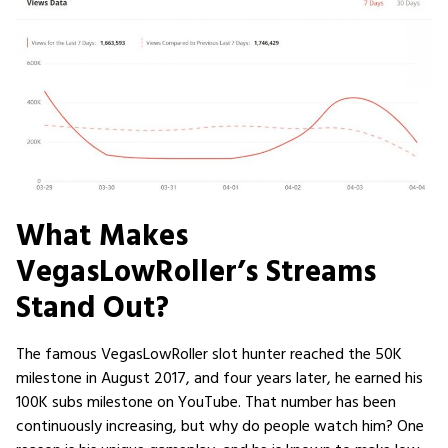
What Makes
VegasLowRoller’s Streams
Stand Out?
The famous VegasLowRoller slot hunter reached the 50K
milestone in August 2017, and four years later, he earned his
100K subs milestone on YouTube. That number has been
continuously increasing, but why do people watch him? One