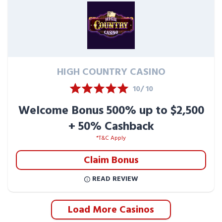
HIGH COUNTRY CASINO
10/ 10
Welcome Bonus 500% up to $2,500
+ 50% Cashback
*T&C Apply
Claim Bonus
READ REVIEW
Load More Casinos