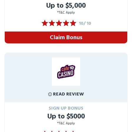
Up to $5,000
*T&C Apply
10/ 10
Claim Bonus
READ REVIEW
SIGN UP BONUS
Up to $5000
*T&C Apply