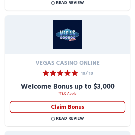
READ REVIEW
VEGAS CASINO ONLINE
10/ 10
Welcome Bonus up to $3,000
*T&C Apply
Claim Bonus
READ REVIEW