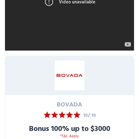
BOVADA
10/ 10
Bonus 100% up to $3000
*T&C Apply