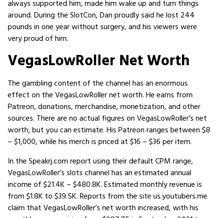
always supported him, made him wake up and turn things
around. During the SlotCon, Dan proudly said he lost 244
pounds in one year without surgery, and his viewers were
very proud of him.
VegasLowRoller Net Worth
The gambling content of the channel has an enormous
effect on the VegasLowRoller net worth. He earns from
Patreon, donations, merchandise, monetization, and other
sources. There are no actual figures on VegasLowRoller’s net
worth, but you can estimate. His Patreon ranges between $8
– $1,000, while his merch is priced at $16 – $36 per item.
In the Speakrj.com report using their default CPM range,
VegasLowRoller’s slots channel has an estimated annual
income of $21.4K – $480.8K. Estimated monthly revenue is
from $1.8K to $39.5K. Reports from the site us.youtubers.me
claim that VegasLowRoller’s net worth increased, with his