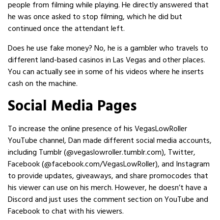
people from filming while playing. He directly answered that
he was once asked to stop filming, which he did but
continued once the attendant left.
Does he use fake money? No, he is a gambler who travels to
different land-based casinos in Las Vegas and other places.
You can actually see in some of his videos where he inserts
cash on the machine.
Social Media Pages
To increase the online presence of his VegasLowRoller
YouTube channel, Dan made different social media accounts,
including Tumblr (@vegaslowroller.tumblr.com), Twitter,
Facebook (@facebook.com/VegasLowRoller), and Instagram
to provide updates, giveaways, and share promocodes that
his viewer can use on his merch. However, he doesn’t have a
Discord and just uses the comment section on YouTube and
Facebook to chat with his viewers.