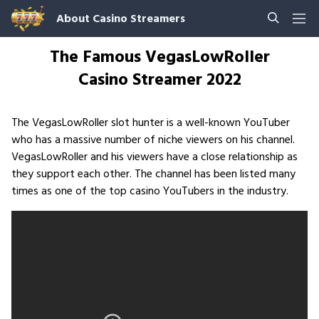
About Casino Streamers
S
P
e
r
The Famous VegasLowRoller
S
S
a
i
k
k
r
Casino Streamer 2022
m
i
i
c
a
p
p
h
r
t
t
The VegasLowRoller slot hunter is a well-known YouTuber
y
o
o
who has a massive number of niche viewers on his channel.
M
n
c
VegasLowRoller and his viewers have a close relationship as
e
a
o
they support each other. The channel has been listed many
n
v
n
times as one of the top casino YouTubers in the industry.
u
i
t
g
e
a
n
t
t
i
o
n