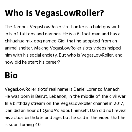
Who Is VegasLowRoller?
The famous VegasLowRoller slot hunter is a bald guy with
lots of tattoos and earrings. He is a 6-foot man and has a
chihuahua mix dog named Gigi that he adopted from an
animal shelter. Making VegasLowRoller slots videos helped
him with his social anxiety. But who is VegasLowRoller, and
how did he start his career?
Bio
VegasLowRoller slots’ real name is Daniel Lorenzo Manachi.
He was born in Beirut, Lebanon, in the middle of the civil war.
In a birthday stream on the VegasLowRoller channel in 2017,
Dan did an hour of QandA’s about himself. Dan did not reveal
his actual birthdate and age, but he said in the video that he
is soon turning 40.