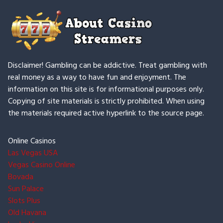
Disclaimer! Gambling can be addictive. Treat gambling with
real money as a way to have fun and enjoyment. The
information on this site is for informational purposes only.
Copying of site materials is strictly prohibited. When using
the materials required active hyperlink to the source page.
Online Casinos
Las Vegas USA
Vegas Casino Online
Bovada
Sun Palace
Slots Plus
Old Havana