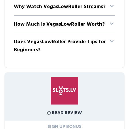
Why Watch VegasLowRoller Streams?
How Much Is VegasLowRoller Worth?
Does VegasLowRoller Provide Tips for
Beginners?
READ REVIEW
SIGN UP BONUS