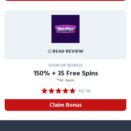
READ REVIEW
SIGN UP BONUS
150% + 35 Free Spins
*T&C Apply
10/ 10
Claim Bonus